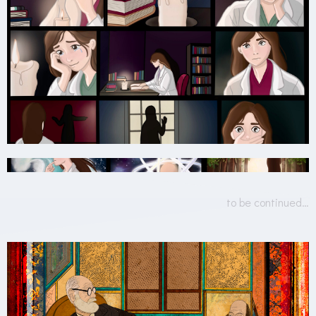
to be continued…