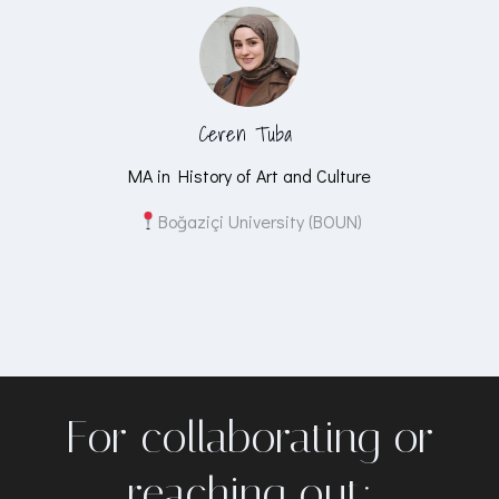
Ceren Tuba
MA in History of Art and Culture
Boğaziçi University (BOUN)
For collaborating or
reaching out: