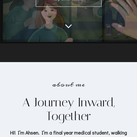
about me
A Journey Inward,
Together
Hi! I’m Ahsen. I’m a final year medical student, walking