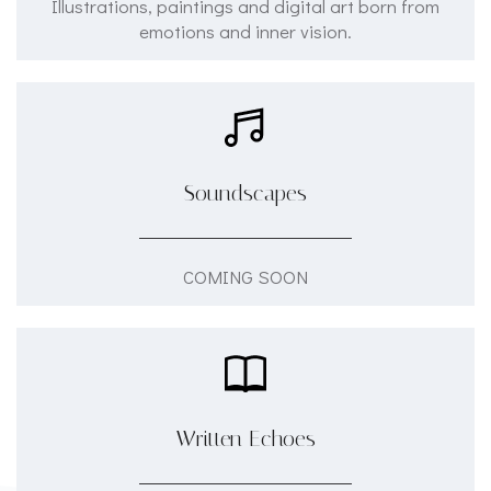
Illustrations, paintings and digital art born from
emotions and inner vision.
Soundscapes
COMING SOON
Written Echoes