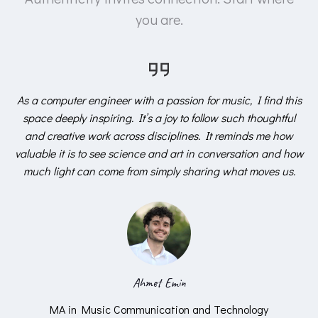
you are.
As a computer engineer with a passion for music, I find this
space deeply inspiring. It’s a joy to follow such thoughtful
and creative work across disciplines. It reminds me how
valuable it is to see science and art in conversation and how
much light can come from simply sharing what moves us.
Ahmet Emin
MA in Music Communication and Technology