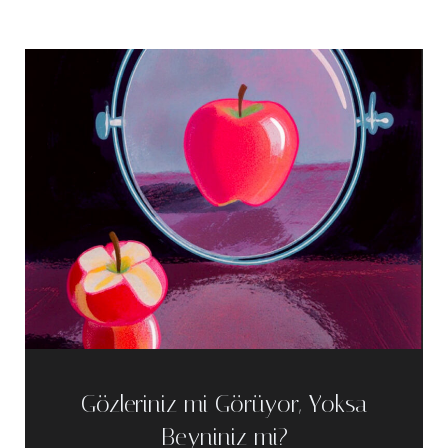
Gözleriniz mi Görüyor, Yoksa
Beyniniz mi?