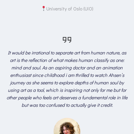
University of Oslo (UiO)
It would be irrational to separate art from human nature, as
art is the reflection of what makes human classify as one:
mind and soul. As an aspiring doctor and an animation
enthusiast since childhood i am thrilled to watch Ahsen’s
journey as she seems to explore depths of human soul by
using art as a tool, which is inspiring not only for me but for
other people who feels art deserves a fundemental role in life
but was too confused to actually give it credit.