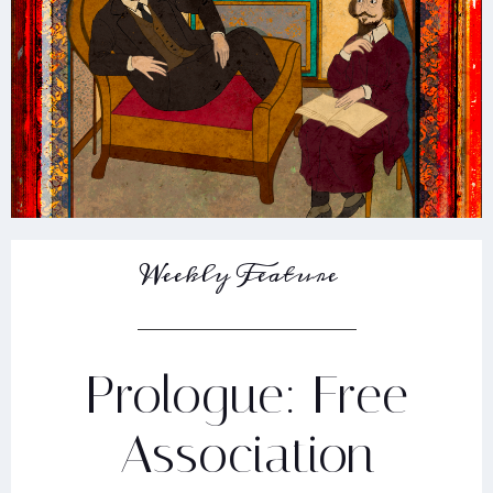
Weekly Feature
Prologue: Free
Association