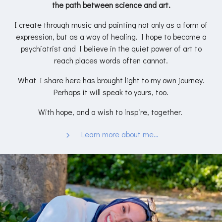
the path between science and art.
I create through music and painting not only as a form of
expression, but as a way of healing. I hope to become a
psychiatrist and I believe in the quiet power of art to
reach places words often cannot.
What I share here has brought light to my own journey.
Perhaps it will speak to yours, too.
With hope, and a wish to inspire, together.
Learn more about me…