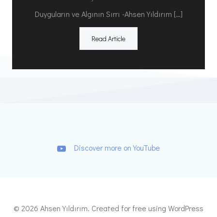
Duyguların ve Algının Sırrı -Ahsen Yıldırım […]
Read Article
Discover more on YouTube
© 2026 Ahsen Yıldırım. Created for free using WordPress