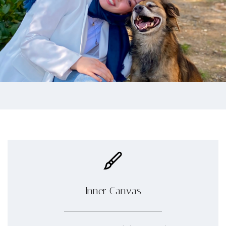
Inner Canvas