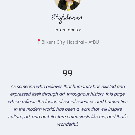
Elif Serra
Intern doctor
Bilkent City Hospital – AYBU
As someone who believes that humanity has existed and
expressed itself through art, throughout history, this page,
which reflects the fusion of social sciences and humanities
in the modern world, has been a work that will inspire
culture, art, and architecture enthusiasts like me, and that’s
wonderful.