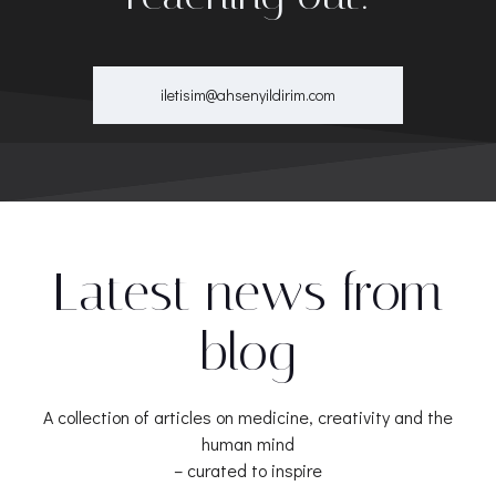
iletisim@ahsenyildirim.com
Latest news from
blog
A collection of articles on medicine, creativity and the
human mind
– curated to inspire