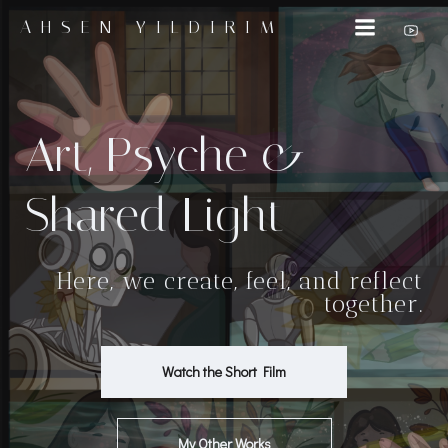
İçeriğe
AHSEN YILDIRIM
geç
Art, Psyche &
Shared Light
Here, we create, feel, and reflect
together.
Watch the Short Film
My Other Works