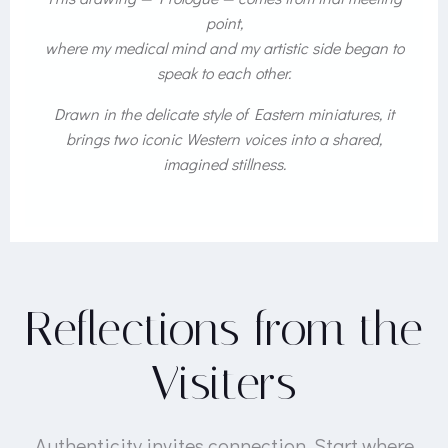
point,
where my medical mind and my artistic side began to
speak to each other.
Drawn in the delicate style of Eastern miniatures, it
brings two iconic Western voices into a shared,
imagined stillness.
Reflections from the
Visiters
Authenticity invites connection. Start where