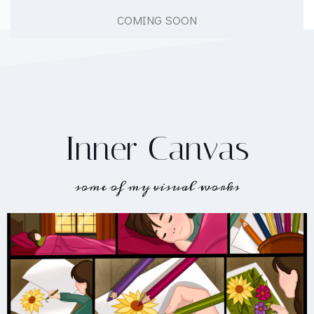
COMING SOON
Inner Canvas
some of my visual works