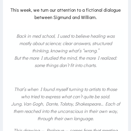
This week, we turn our attention to a fictional dialogue
between Sigmund and William.
Back in med school, I used to believe healing was
mostly about science; clear answers, structured
thinking, knowing what’s “wrong.”
But the more I studied the mind, the more I realized:
some things don’t fit into charts.
That’s when I found myself turning to artists to those
who tried to express what can’t quite be said.
Jung, Van Gogh, Dante, Tolstoy, Shakespeare… Each of
them reached into the unconscious in their own way,
through their own language.
This drawing —
Prologue
— comes from that meeting